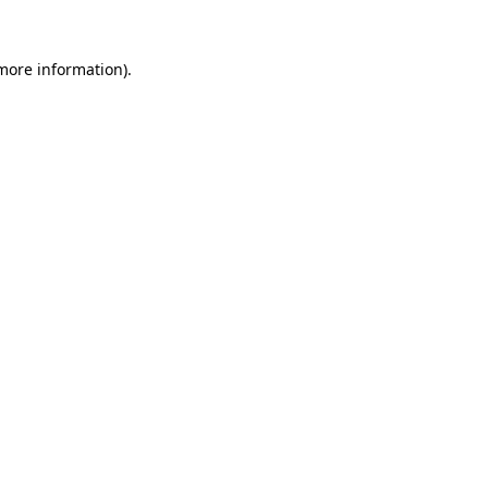
 more information).