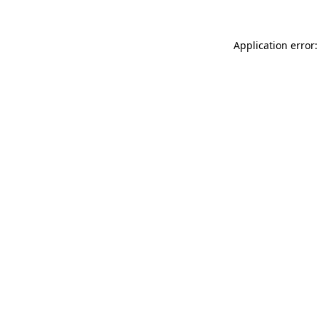
Application error: