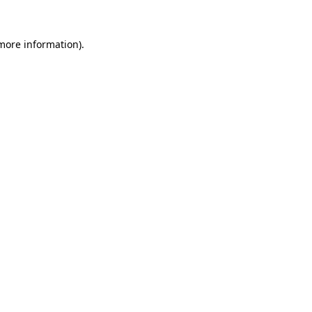
 more information).