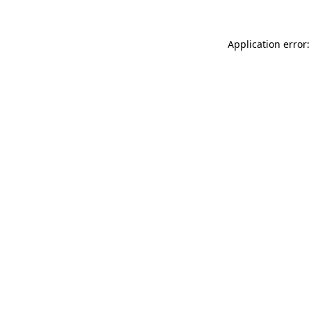
Application error: