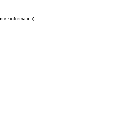
 more information).