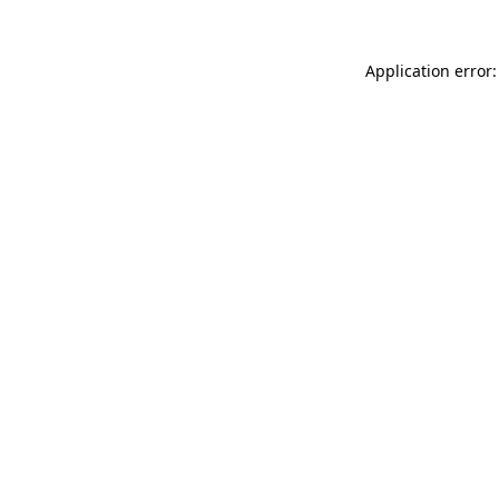
Application error: