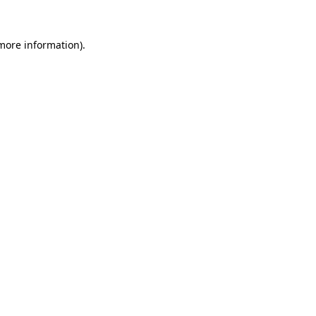
 more information).