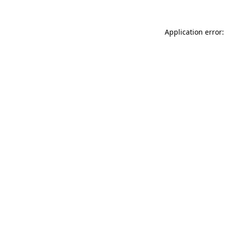
Application error: